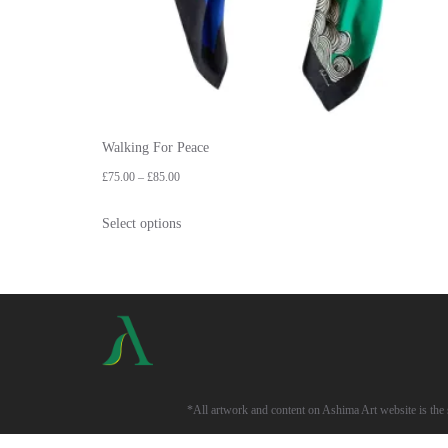
Walking For Peace
£
75.00
–
£
85.00
Select options
*All artwork and content on Ashima Art website is the