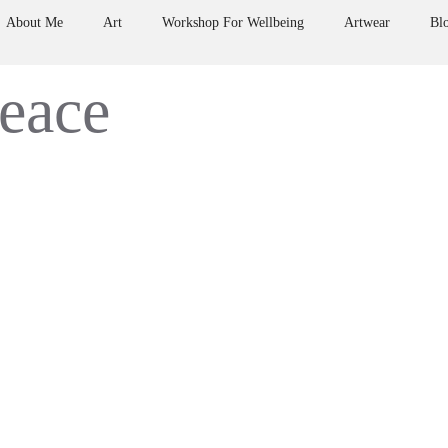
About Me
Art
Workshop For Wellbeing
Artwear
Bl
peace