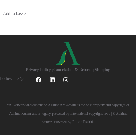
Add to basket
Privacy Policy
Cancelation & Returns
Shipping
|
|
Follow me @
*All artwork and content on Ashima Art website is the sole property and copyright of
Ashima Kumar and is legally protected by international copyright laws | © Ashima
Paper Rabbit
Kumar | Powered by