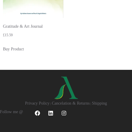
Gratitude & Art Journal
£
15.59
Buy Product
Privacy Policy
Cancelation & Returns
Shipping
|
|
Follow me @