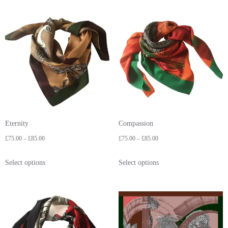
Eternity
Compassion
£
75.00
–
£
85.00
£
75.00
–
£
85.00
Select options
Select options