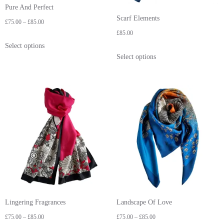
Pure And Perfect
Scarf Elements
£
75.00
–
£
85.00
£
85.00
Select options
Select options
Lingering Fragrances
Landscape Of Love
£
75.00
–
£
85.00
£
75.00
–
£
85.00