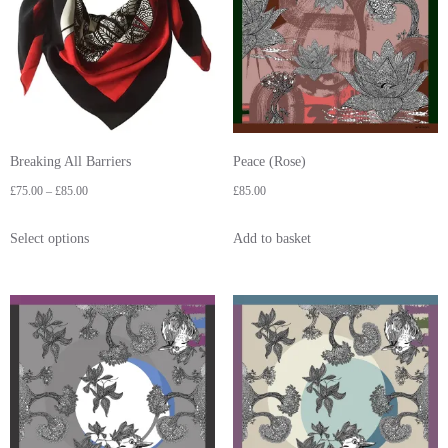
Breaking All Barriers
Peace (Rose)
£
75.00
–
£
85.00
£
85.00
Select options
Add to basket