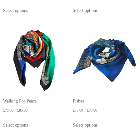
Select options
Select options
Walking For Peace
Fishes
£
75.00
–
£
85.00
£
75.00
–
£
85.00
Select options
Select options