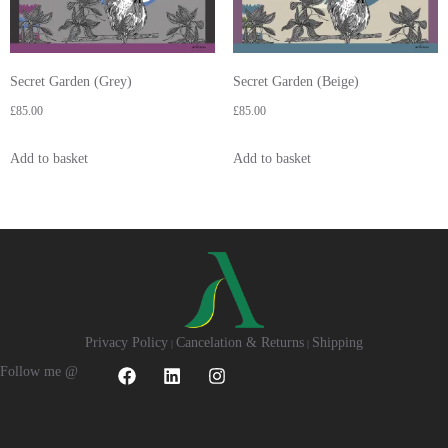
Secret Garden (Grey)
Secret Garden (Beige)
£
85.00
£
85.00
Add to basket
Add to basket
Privacy Policy
Cancelation & Returns
Shipping
|
|
Follow me @