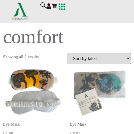
Ashima Art
Workshop For Wellbeing
Contact Me
comfort
Showing all 2 results
Eye Mask
Eye Mask
£
30.00
£
30.00