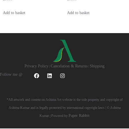
Add to basket
Add to basket
Privacy Policy
Cancelation & Returns
Shipping
|
|
Follow me @
*All artwork and content on Ashima Art website is the sole property and copyright of
Ashima Kumar and is legally protected by international copyright laws | © Ashima
Paper Rabbit
Kumar | Powered by