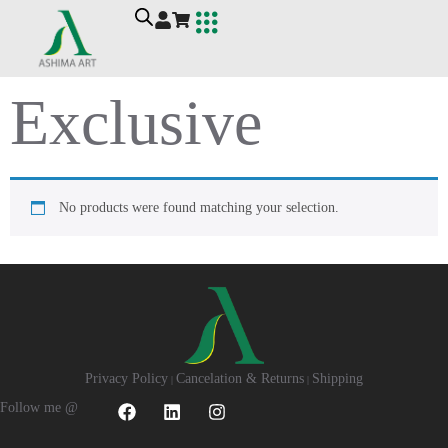
Ashima Art
Workshop For Wellbeing
Contact Me
Exclusive
No products were found matching your selection.
Privacy Policy
Cancelation & Returns
Shipping
|
|
Follow me @