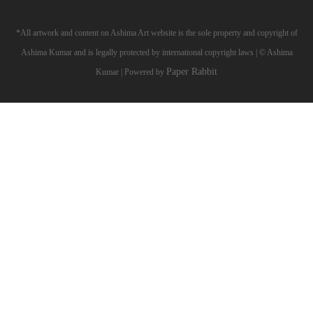
*All artwork and content on Ashima Art website is the sole property and copyright of
Ashima Kumar and is legally protected by international copyright laws | © Ashima
Paper Rabbit
Kumar | Powered by