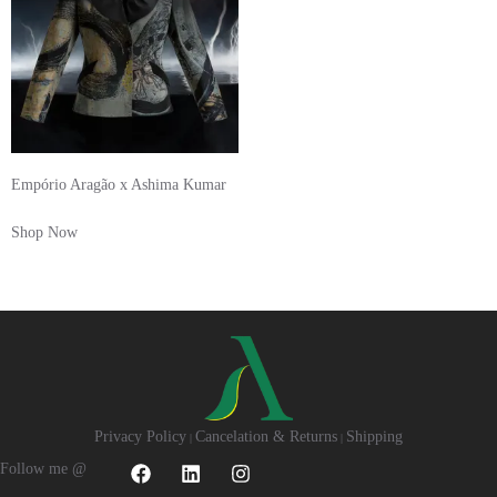
Empório Aragão x Ashima Kumar
Shop Now
Privacy Policy
Cancelation & Returns
Shipping
|
|
Follow me @